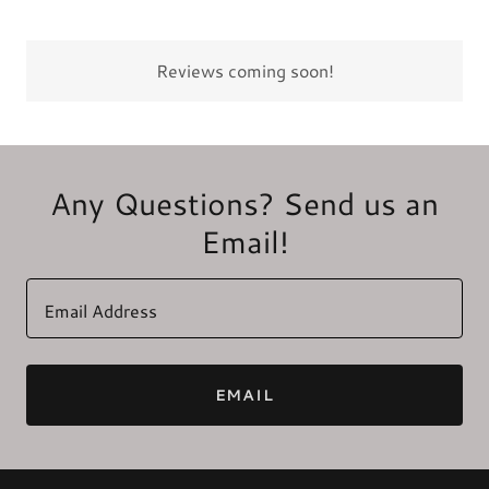
Reviews coming soon!
Any Questions? Send us an
Email!
Email Address
EMAIL