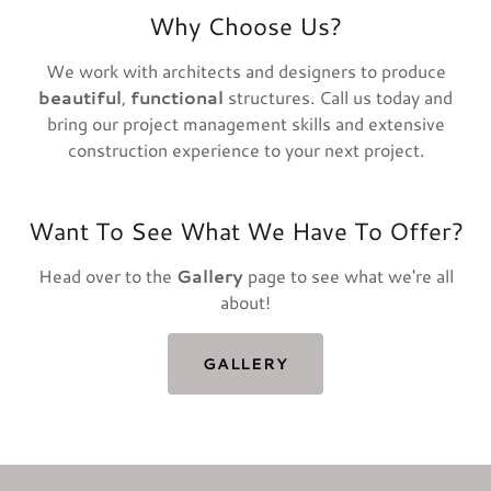
Why Choose Us?
We work with architects and designers to produce
beautiful
,
functional
structures. Call us today and
bring our project management skills and extensive
construction experience to your next project.
Want To See What We Have To Offer?
Head over to the
Gallery
page to see what we're all
about!
GALLERY