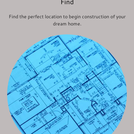
Find
Find the perfect location to begin construction of your
dream home.