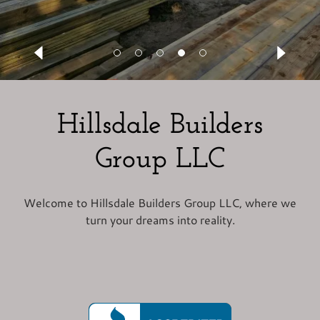
Hillsdale Builders
Group LLC
Welcome to Hillsdale Builders Group LLC, where we
turn your dreams into reality.