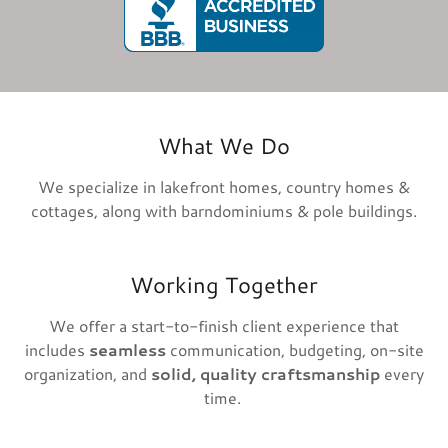
What We Do
We specialize in lakefront homes, country homes &
cottages, along with barndominiums & pole buildings.
Working Together
We offer a start-to-finish client experience that
includes
seamless
communication, budgeting, on-site
organization, and
solid, quality craftsmanship
every
time.