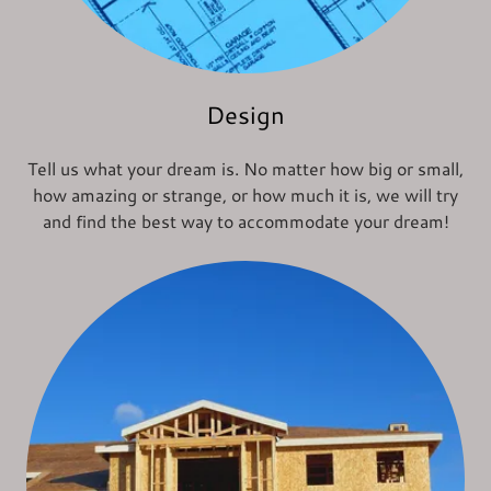
Design
Tell us what your dream is. No matter how big or small,
how amazing or strange, or how much it is, we will try
and find the best way to accommodate your dream!