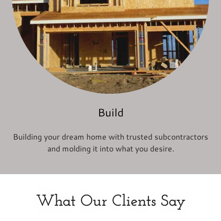
Build
Building your dream home with trusted subcontractors
and molding it into what you desire.
What Our Clients Say