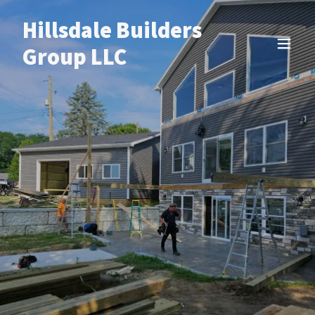
Hillsdale Builders
Group LLC